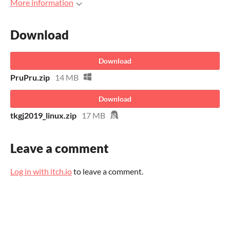
More information
Download
Download
PruPru.zip
14 MB
Download
tkgj2019_linux.zip
17 MB
Leave a comment
Log in with itch.io
to leave a comment.