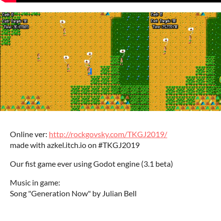
Online ver:
http://rockgovsky.com/TKGJ2019/
made with azkel.itch.io on #TKGJ2019
Our fist game ever using Godot engine (3.1 beta)
Music in game:
Song "Generation Now" by Julian Bell