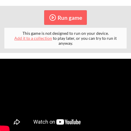
Run game
This game is not designed to run on your device.
Add it to a collection
to play later, or you can try to run it
anyway.